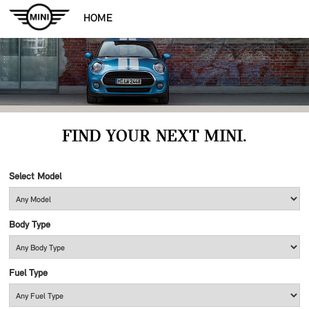
HOME
FIND YOUR NEXT MINI.
Select Model
Body Type
Fuel Type