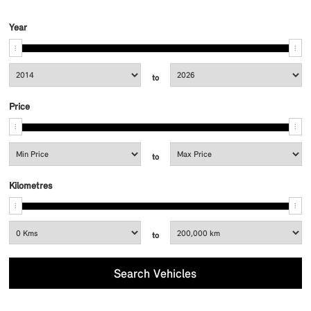
Year
to
Price
to
Kilometres
to
Search Vehicles